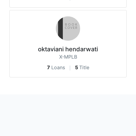
oktaviani hendarwati
X-MPLB
7
Loans
5
Title