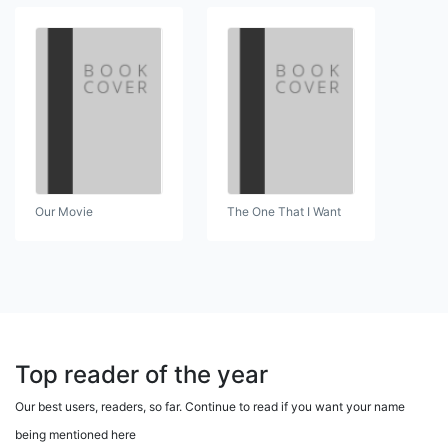
Our Movie
The One That I Want
Top reader of the year
Our best users, readers, so far. Continue to read if you want your name
being mentioned here