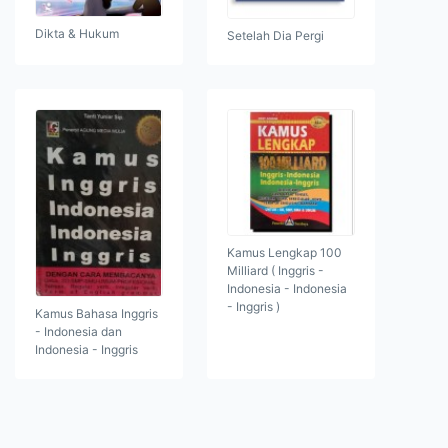
Dikta & Hukum
Setelah Dia Pergi
Kamus Lengkap 100
Milliard ( Inggris -
Indonesia - Indonesia
- Inggris )
Kamus Bahasa Inggris
- Indonesia dan
Indonesia - Inggris