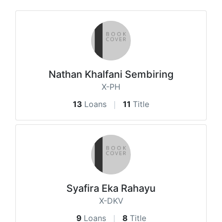
Nathan Khalfani Sembiring
X-PH
13
Loans
11
Title
Syafira Eka Rahayu
X-DKV
9
Loans
8
Title