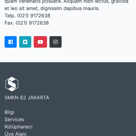
quam venenatis posuere. Aliquam nibh lectus, gravida
et leo sit amet, dignissim dapibus mauris.
Telp. (021) 9172638
Fax. (021) 9172638
SMKN 62 JAKARTA
Bilgi
Services
Kütüphaneci
Üye Alanı