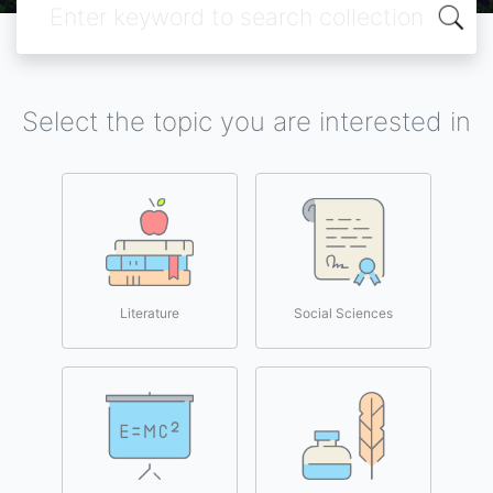
Select the topic you are interested in
Literature
Social Sciences