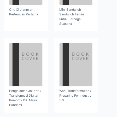
Chu Ci Jianmian :
Mini Sandwich :
Pertemuan Pertama
Sandwich Terkini
untuk Berbagai
Suasana
Pengalaman Jakarta :
Work Transformation :
Transformasi Digital
Preparing For Industry
Pemprov DKI Masa
5.0
Pandemi