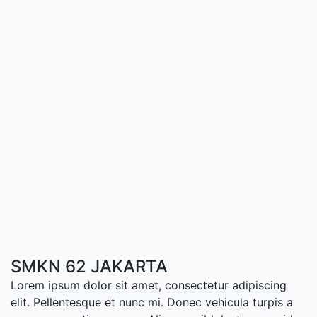
SMKN 62 JAKARTA
Lorem ipsum dolor sit amet, consectetur adipiscing
elit. Pellentesque et nunc mi. Donec vehicula turpis a