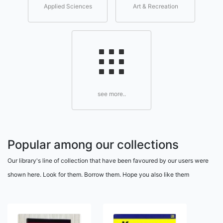
Applied Sciences
Art & Recreation
see more..
Popular among our collections
Our library's line of collection that have been favoured by our users were
shown here. Look for them. Borrow them. Hope you also like them