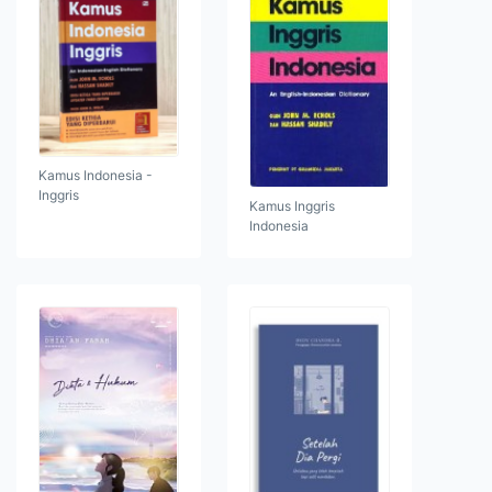
Kamus Indonesia -
Inggris
Kamus Inggris
Indonesia