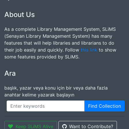
About Us
As a complete Library Management System, SLiMS
(Senayan Library Management System) has many
features that will help libraries and librarians to do
their job easily and quickly. Follow
this link
to show
some features provided by SLiMS.
Ara
başlık, yazar veya konu için bir veya daha fazla
anahtar kelime yazarak başlayın
Find Collection
Keep SLiMS Alive
Want to Contribute?