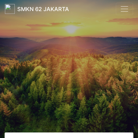
SMKN 62 JAKARTA