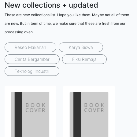
New collections + updated
These are new collections list. Hope you like them. Maybe not all of them
are new. But in term of time, we make sure that these are fresh from our
processing oven
Resep Makanan
Karya Siswa
Cerita Bergambar
Fiksi Remaja
Teknologi Industri