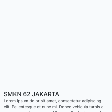
SMKN 62 JAKARTA
Lorem ipsum dolor sit amet, consectetur adipiscing
elit. Pellentesque et nunc mi. Donec vehicula turpis a