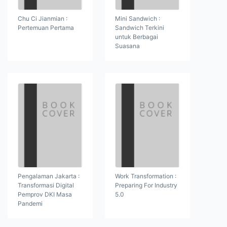
Chu Ci Jianmian :
Mini Sandwich :
Pertemuan Pertama
Sandwich Terkini
untuk Berbagai
Suasana
Pengalaman Jakarta :
Work Transformation :
Transformasi Digital
Preparing For Industry
Pemprov DKI Masa
5.0
Pandemi