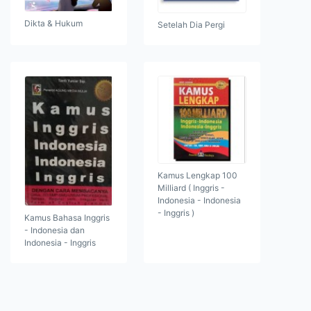
Dikta & Hukum
Setelah Dia Pergi
Kamus Lengkap 100
Milliard ( Inggris -
Indonesia - Indonesia
- Inggris )
Kamus Bahasa Inggris
- Indonesia dan
Indonesia - Inggris