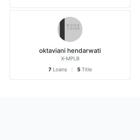
oktaviani hendarwati
X-MPLB
7
Loans
5
Title