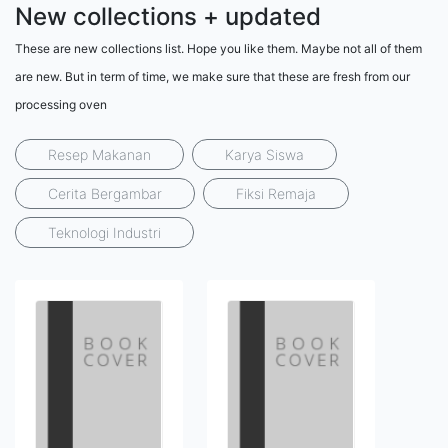
New collections + updated
These are new collections list. Hope you like them. Maybe not all of them
are new. But in term of time, we make sure that these are fresh from our
processing oven
Resep Makanan
Karya Siswa
Cerita Bergambar
Fiksi Remaja
Teknologi Industri