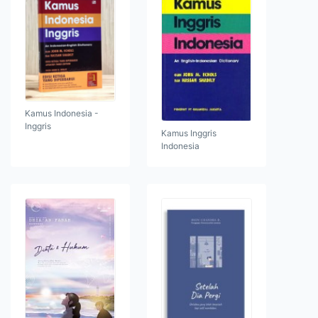
Kamus Indonesia -
Inggris
Kamus Inggris
Indonesia