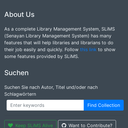
About Us
As a complete Library Management System, SLiMS
(Senayan Library Management System) has many
features that will help libraries and librarians to do
their job easily and quickly. Follow
this link
to show
some features provided by SLiMS.
Suchen
Suchen Sie nach Autor, Titel und/oder nach
Schlagwörtern
Find Collection
Keep SLiMS Alive
Want to Contribute?