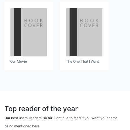
Our Movie
The One That I Want
Top reader of the year
Our best users, readers, so far. Continue to read if you want your name
being mentioned here