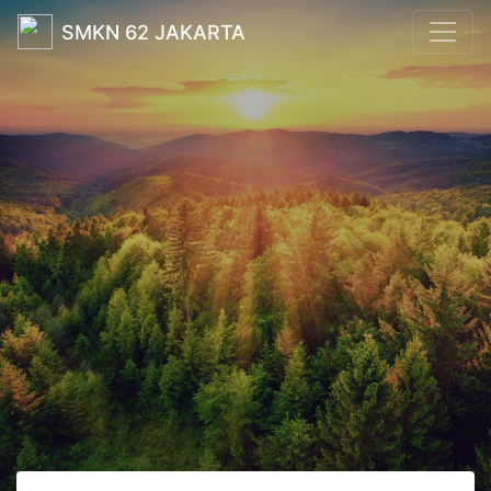
SMKN 62 JAKARTA