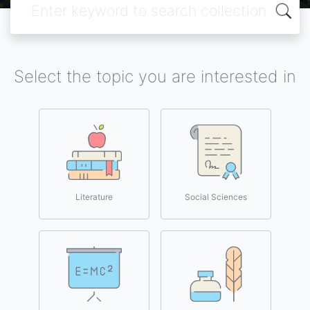
Select the topic you are interested in
Literature
Social Sciences