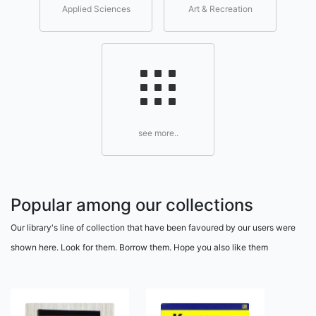
Applied Sciences
Art & Recreation
see more..
Popular among our collections
Our library's line of collection that have been favoured by our users were
shown here. Look for them. Borrow them. Hope you also like them