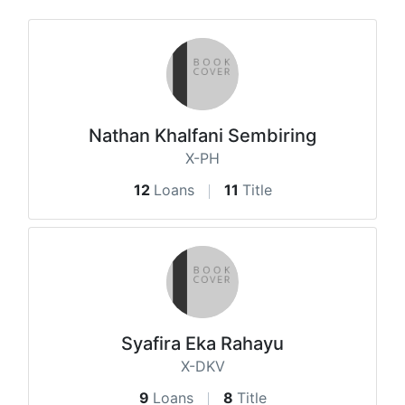
Nathan Khalfani Sembiring
X-PH
12
Loans
11
Title
Syafira Eka Rahayu
X-DKV
9
Loans
8
Title