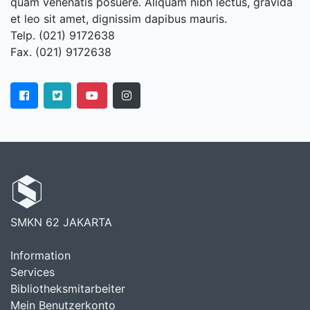
quam venenatis posuere. Aliquam nibh lectus, gravida
et leo sit amet, dignissim dapibus mauris.
Telp. (021) 9172638
Fax. (021) 9172638
SMKN 62 JAKARTA
Information
Services
Bibliotheksmitarbeiter
Mein Benutzerkonto